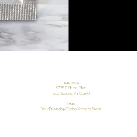
ADDRESS
9375 E Shea Blvd
Scottsdale, AZ 85260
EMAIL
YourFriends@GlobalXtracts.Store