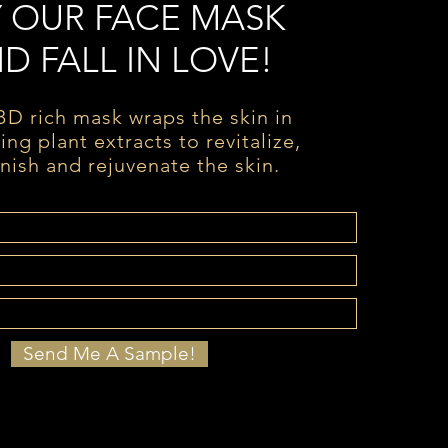
Y OUR FACE MASK
D FALL IN LOVE!
D rich mask wraps the skin in
ing plant extracts to revitalize,
nish and rejuvenate the skin.
Send Me A Sample!