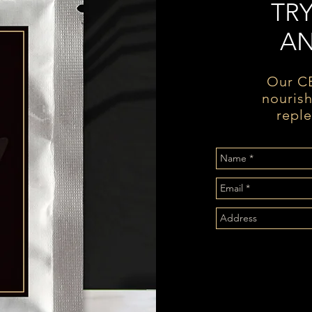
TR
AN
Our CB
nourish
reple