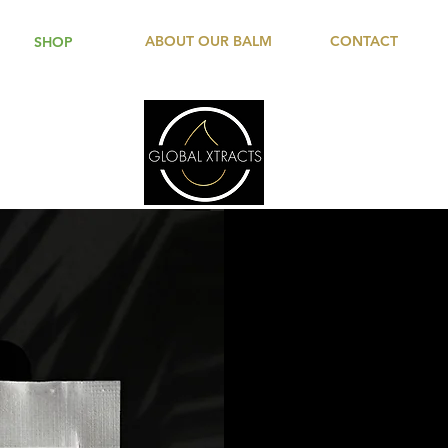
ABOUT OUR BALM
CONTACT
SHOP